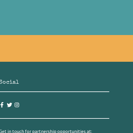
Social
Get in touch for partnership opportunities at: