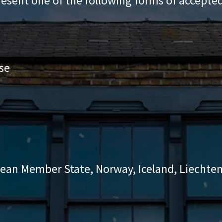
resent one of the following forms of accepted
se
pean Member State, Norway, Iceland, Liechten