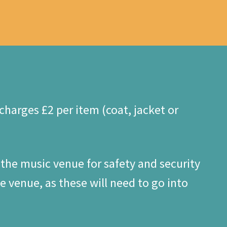
harges £2 per item (coat, jacket or
 the music venue for safety and security
 venue, as these will need to go into