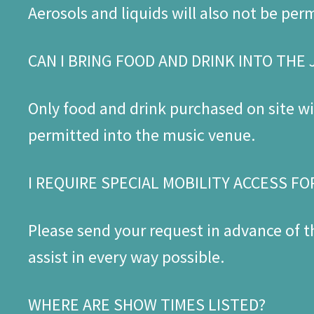
Aerosols and liquids will also not be per
CAN I BRING FOOD AND DRINK INTO THE
Only food and drink purchased on site wil
permitted into the music venue.
I REQUIRE SPECIAL MOBILITY ACCESS FO
Please send your request in advance of 
assist in every way possible.
WHERE ARE SHOW TIMES LISTED?