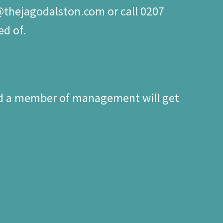
o@thejagodalston.com or call 0207
ed of.
nd a member of management will get