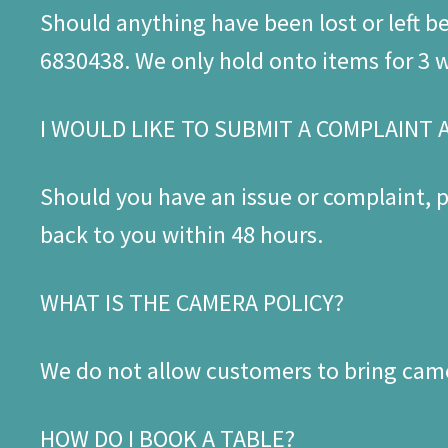
Should anything have been lost or left 
6830438. We only hold onto items for 3 we
I WOULD LIKE TO SUBMIT A COMPLAINT 
Should you have an issue or complaint,
back to you within 48 hours.
WHAT IS THE CAMERA POLICY?
We do not allow customers to bring came
HOW DO I BOOK A TABLE?