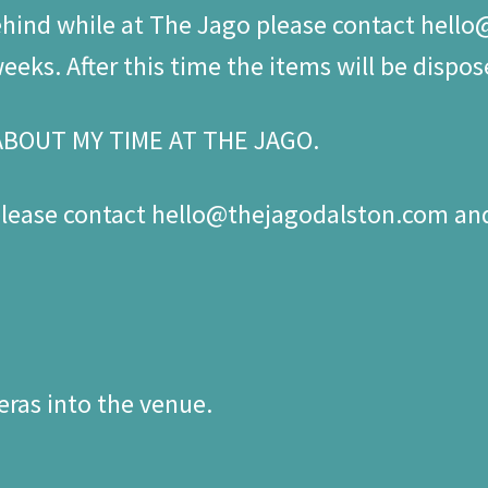
behind while at The Jago please contact hell
eks. After this time the items will be dispos
ABOUT MY TIME AT THE JAGO.
 please contact hello@thejagodalston.com a
ras into the venue.