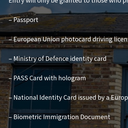
Entry will only be granted to those who p
– Passport
– European Union photocard driving licen
– Ministry of Defence identity card
– PASS Card with hologram
– National Identity Card issued by a Euro
– Biometric Immigration Document