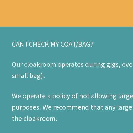
CAN I CHECK MY COAT/BAG?
Our cloakroom operates during gigs, even
small bag).
We operate a policy of not allowing larg
purposes. We recommend that any large b
the cloakroom.