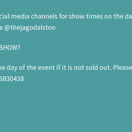
cial media channels for show times on the da
le @thejagodalston
E SHOW?
he day of the event if it is not sold out. Plea
7 6830438