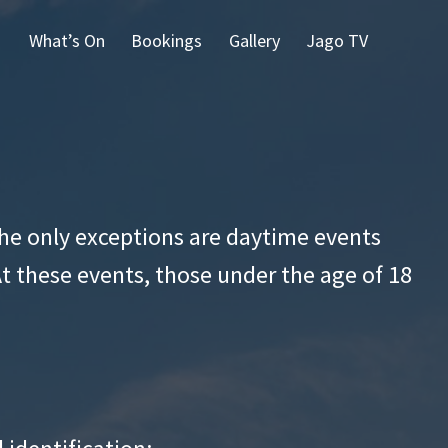
What’s On
Bookings
Gallery
Jago TV
 The only exceptions are daytime events
At these events, those under the age of 18