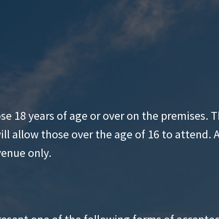
hose 18 years of age or over on the premises.
ll allow those over the age of 16 to attend. 
venue only.