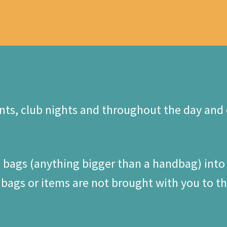
ts, club nights and throughout the day and c
e bags (anything bigger than a handbag) into
ags or items are not brought with you to the