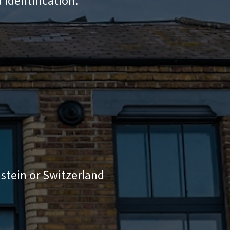
 identification:
stein or Switzerland