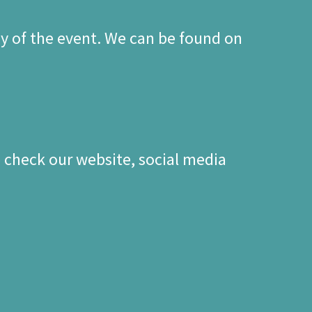
y of the event. We can be found on
se check our website, social media