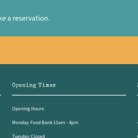
e a reservation.
Opening Times
Opening Hours:
Monday: Food Bank 11am - 4pm
Tuesday: Closed