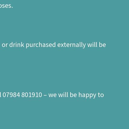
oses.
or drink purchased externally will be
l 07984 801910 – we will be happy to