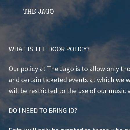
Skip
Skip
THE JAGO
to
to
content
content
WHAT IS THE DOOR POLICY?
Our policy at The Jago is to allow only t
and certain ticketed events at which we wi
will be restricted to the use of our music 
DO I NEED TO BRING ID?