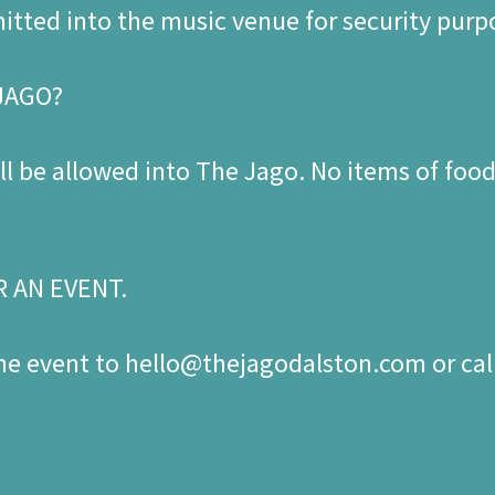
mitted into the music venue for security purp
 JAGO?
l be allowed into The Jago. No items of food 
R AN EVENT.
the event to hello@thejagodalston.com or cal