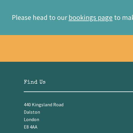
Please head to our
bookings page
to mak
Find Us
440 Kingsland Road
Dalston
London
E8 4AA