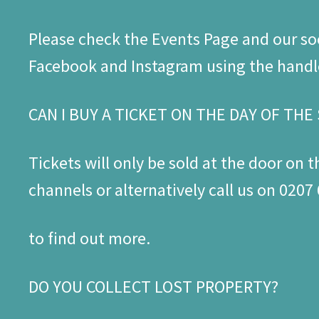
Please check the Events Page and our so
Facebook and Instagram using the hand
CAN I BUY A TICKET ON THE DAY OF TH
Tickets will only be sold at the door on t
channels or alternatively call us on 020
to find out more.
DO YOU COLLECT LOST PROPERTY?