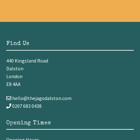
Find Us
440 Kingsland Road
Dalston
London
E8 4AA
hello@thejagodalston.com
0207 683 0438
Opening Times
Opening Hours: