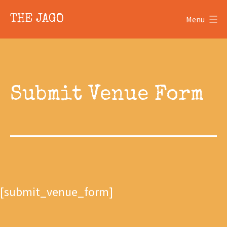
Skip
Skip
THE JAGO
Menu
to
to
content
content
Submit Venue Form
[submit_venue_form]