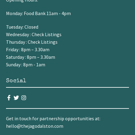
Monday: Food Bank 11am - 4pm
Tuesday: Closed
Wednesday : Check Listings
Thursday : Check Listings
Friday : 8pm – 3.30am
Saturday : 8pm – 3.30am
Sunday : 8pm - 1am
Social
Get in touch for partnership opportunities at:
hello@thejagodalston.com